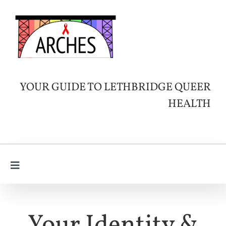
Skip
to
content
YOUR GUIDE TO LETHBRIDGE QUEER
HEALTH
Toggle
Navigation
Learn
About HIV
SERVICES & INFO
Your Identity &
Queer