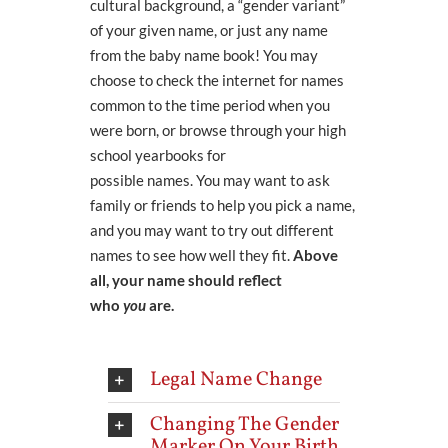
cultural background,
a
“gender variant”
of your given name, or just any name
from the baby
name
book!
You may
choose to
check the internet for names
common to the time period when you
were born, or browse through
your high
school yearbooks for
possible
names.
You may want to ask
family or friends to help you pick a name,
and you may want to try out different
names to see how well they fit.
Above
all, your name should reflect
who
you
are.
Legal Name Change
Changing The Gender
Marker On Your Birth