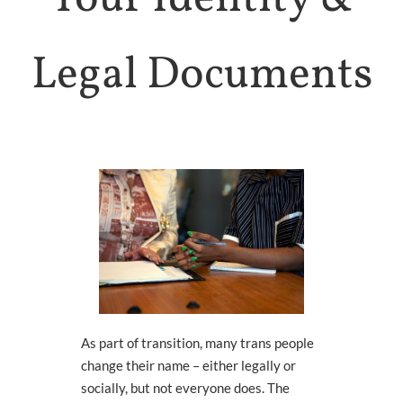
Health
HOLISTIC HEALTH
Legal Documents
Trans
Health
SUPPORTS & SERVICES
Connect
To Others
GROUPS & EVENTS
About
ARCHES
WHO WE ARE
Queer
Media
LEARN MORE
As part of transition, many trans people
change their name – either legally or
socially
,
b
ut not everyone does. The