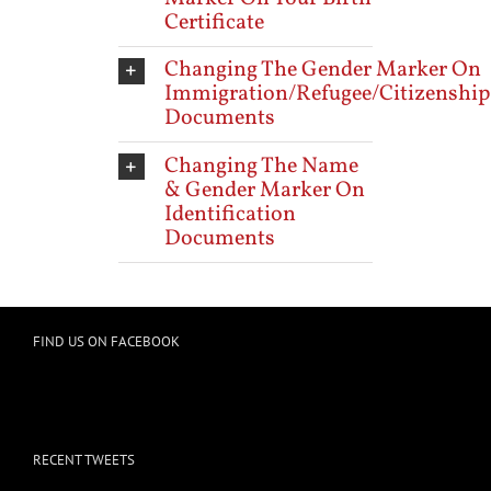
Certificate
Changing The Gender Marker On
Immigration/Refugee/Citizenship
Documents
Changing The Name
& Gender Marker On
Identification
Documents
FIND US ON FACEBOOK
RECENT TWEETS