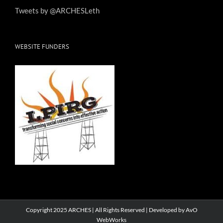
Tweets by @ARCHESLeth
WEBSITE FUNDERS
Copyright 2025 ARCHES | All Rights Reserved | Developed by
AvO
WebWorks