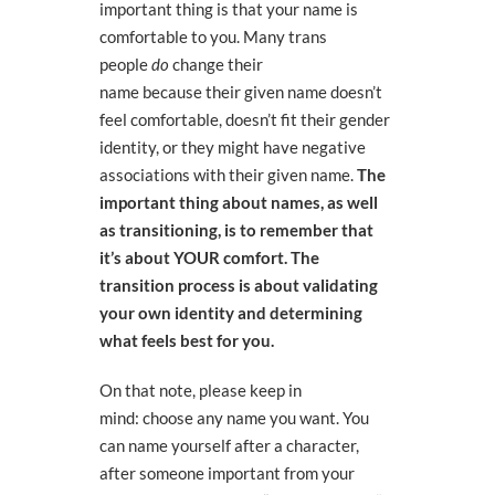
important thing is that your name is
comfortable to you. Many trans
people
do
change their
name
because
their given name
doesn’t
feel comfortable
, doesn’t fit their gender
identity,
or they might have negative
associations with their given name.
The
important thing about names, as well
as transitioning,
is to remember that
it’s about YOUR comfort. The
transition process is about validating
your own identity and determining
what feels best for you.
On that note, please keep in
mind:
choose any name you want
. You
can name yourself after a character,
after someone important from your