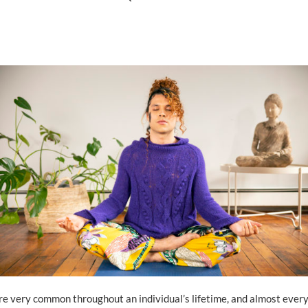
e very common throughout an individual’s lifetime, and almost every