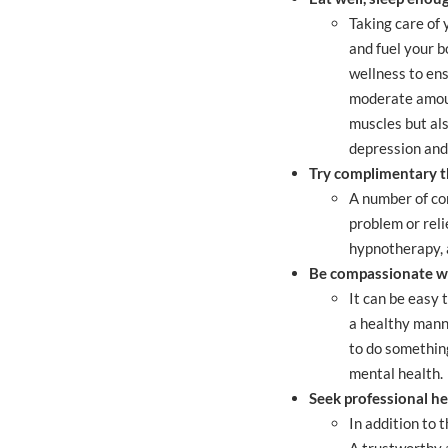
Taking care of 
and fuel your b
wellness to ens
moderate amount
muscles but als
depression and
Try complimentary t
A number of co
problem or reli
hypnotherapy,
Be compassionate wi
It can be easy 
a healthy manne
to do something
mental health.
Seek professional he
In addition to 
A trustworthy 