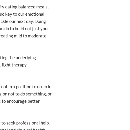
 Try eating balanced meals,
also key to our emotional
ackle our next day. Doing
n do to build not just your
treating mild to moderate
ting the underlying
 light therapy,
not in a position to do so in
sion not to do something, or
s to encourage better
t to seek professional help.
nal and physical health.