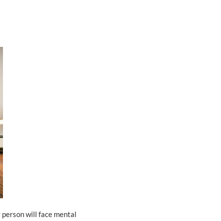
 person will face mental