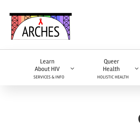
Skip
to
content
Learn
Queer
About HIV
Health
SERVICES & INFO
HOLISTIC HEALTH