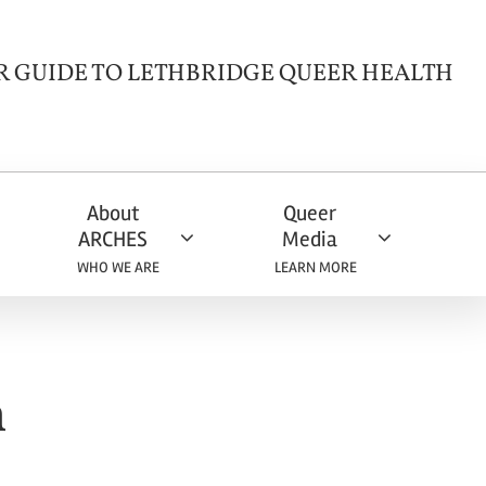
R GUIDE TO LETHBRIDGE QUEER HEALTH
About
Queer
ARCHES
Media
WHO WE ARE
LEARN MORE
h