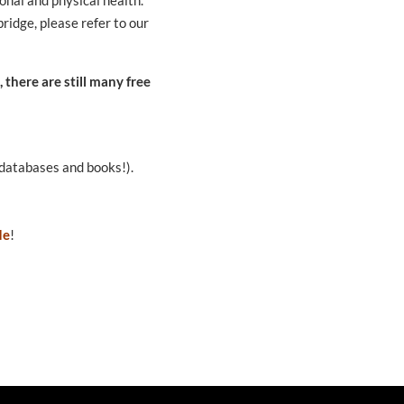
bridge, please refer to our
 there are still many free
databases and books!).
de
!