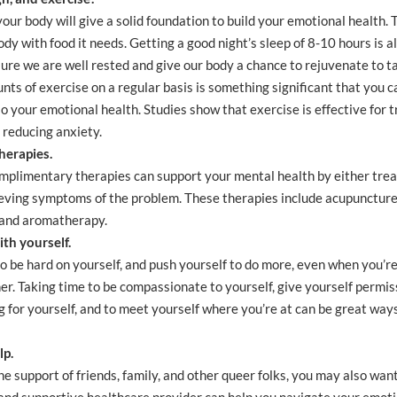
your body will give a solid foundation to build your emotional health.
ody with food it needs. Getting a good night’s sleep of 8-10 hours is 
ure we are well rested and give our body a chance to rejuvenate to t
s of exercise on a regular basis is something significant that you ca
o your emotional health. Studies show that exercise is effective for 
 reducing anxiety.
herapies.
mplimentary therapies can support your mental health by either trea
eving symptoms of the problem. These therapies include acupuncture,
 and aromatherapy.
th yourself.
to be hard on yourself, and push yourself to do more, even when you’re 
r. Taking time to be compassionate to yourself, give yourself permis
 for yourself, and to meet yourself where you’re at can be great way
lp.
the support of friends, family, and other queer folks, you may also wan
and supportive healthcare provider can help you navigate your emotio