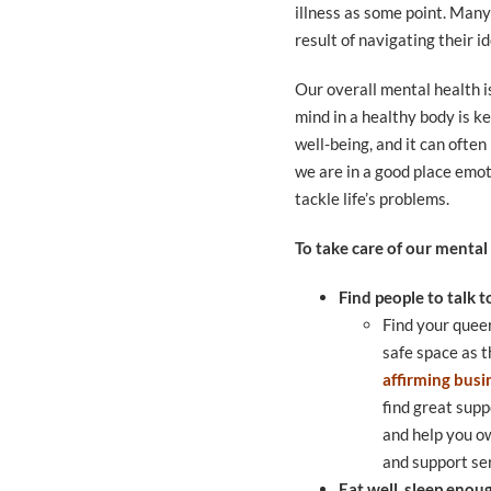
illness as some point. Many
result of navigating their i
Our overall mental health i
mind in a healthy body is ke
well-being, and it can often
we are in a good place emoti
tackle life’s problems.
To take care of our mental
Find people to talk t
Find your quee
safe space as 
affirming busi
find great sup
and help you ow
and support ser
Eat well, sleep enou