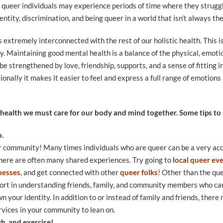
 queer individuals may experience periods of time where they struggl
dentity, discrimination, and being queer in a world that isn’t always t
s extremely interconnected with the rest of our holistic health. This 
y. Maintaining good mental health is a balance of the physical, emotio
 be strengthened by love, friendship, supports, and a sense of fitting
onally it makes it easier to feel and express a full range of emotions
 health we must care for our body and mind together. Some tips to s
o.
r community! Many times individuals who are queer can be a very acc
there are often many shared experiences. Try going to
local queer ev
nesses
, and get connected with other
queer folks
! Other than the qu
port in understanding friends, family, and community members who ca
n your identity. In addition to or instead of family and friends, ther
vices in your community to lean on.
gh, and exercise!