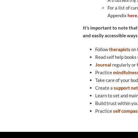
For a list of c
Appendix
here
.
It’s important to note that
and easily accessible ways
Follow
th
erapists
on 
Read self help books
Journal
regularly or 
Practice
mindfulnes
Take care of your bod
Create a
support ne
Learn to set and mai
Build trust within yo
Practice
self compas