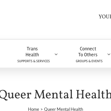
YOU
Trans
Connect
Health
To Others
SUPPORTS & SERVICES
GROUPS & EVENTS
Queer Mental Healt
Home
Queer Mental Health