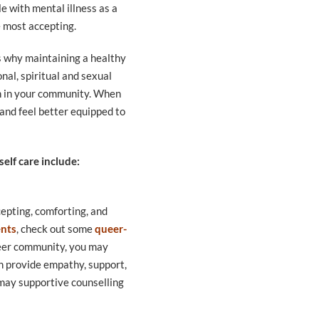
e with mental illness as a
he most accepting.
is why maintaining a healthy
nal, spiritual and sexual
 in in your community. When
 and feel better equipped to
elf care include:
epting, comforting, and
ents
, check out some
queer-
eer community, you may
n provide empathy, support,
e may supportive counselling