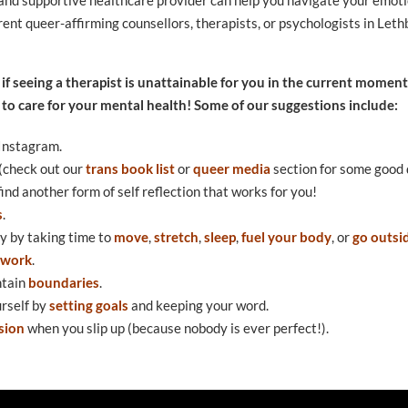
urrent queer-affirming counsellors, therapists, or psychologists in Leth
 if seeing a therapist is unattainable for you in the current moment,
 to care for your mental health! Some of our suggestions include:
Instagram.
 (check out our
trans book list
or
queer media
section for some good 
find another form of self reflection that works for you!
s
.
y by taking time to
move
,
stretch
,
sleep
,
fuel your body
, or
go outsi
twork
.
ntain
boundaries
.
urself by
setting goals
and keeping your word.
sion
when you slip up (because nobody is ever perfect!).