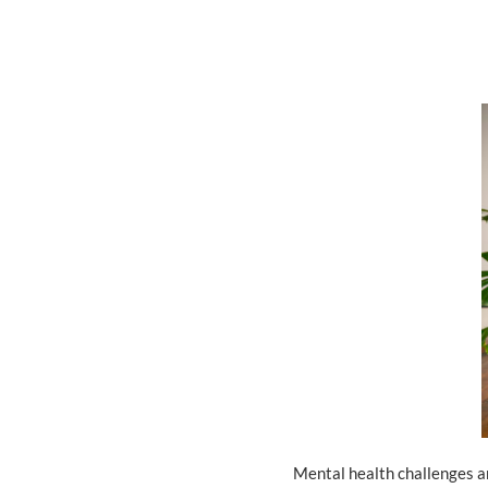
Mental health challenges ar