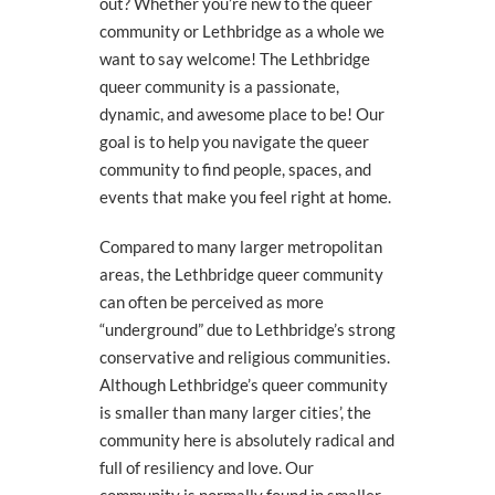
out? Whether you’re new to the queer
community or Lethbridge as a whole we
want to say welcome! The Lethbridge
queer community is a passionate,
dynamic, and awesome place to be! Our
goal is to help you navigate the queer
community to find people, spaces, and
events that make you feel right at home.
Compared to many larger metropolitan
areas, the Lethbridge queer community
can often be perceived as more
“underground” due to Lethbridge’s strong
conservative and religious communities.
Although Lethbridge’s queer community
is smaller than many larger cities’, the
community here is absolutely radical and
full of resiliency and love. Our