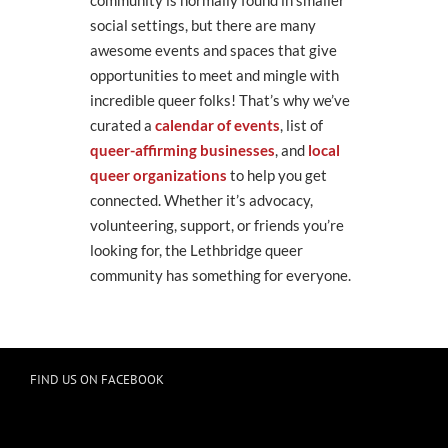
community is normally found in smaller
social settings, but there are many
awesome events and spaces that give
opportunities to meet and mingle with
incredible queer folks! That’s why we’ve
curated a
calendar of events
, list of
queer-affirming businesses
, and
local
queer organizations
to help you get
connected. Whether it’s advocacy,
volunteering, support, or friends you’re
looking for, the Lethbridge queer
community has something for everyone.
FIND US ON FACEBOOK