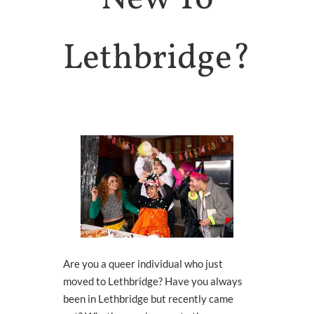
Health
HOLISTIC HEALTH
Lethbridge?
Trans
Health
SUPPORTS & SERVICES
Connect
To Others
GROUPS & EVENTS
About
ARCHES
WHO WE ARE
Queer
Media
LEARN MORE
Are you a queer individual who just
moved to Lethbridge? Have you always
been in Lethbridge but recently came