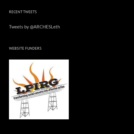
RECENT TWEETS
Tweets by @ARCHESLeth
WEBSITE FUNDERS