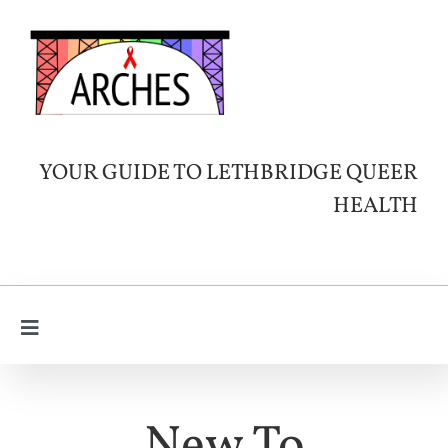
Skip
to
content
YOUR GUIDE TO LETHBRIDGE QUEER
HEALTH
Toggle
Navigation
Learn
About HIV
SERVICES & INFO
New To
Queer