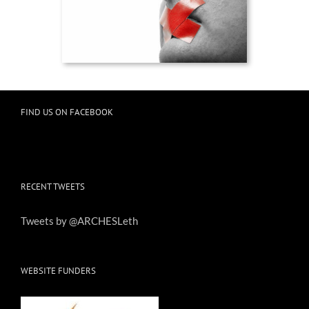
FIND US ON FACEBOOK
RECENT TWEETS
Tweets by @ARCHESLeth
WEBSITE FUNDERS