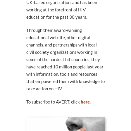
UK-based organization, and has been
working at the forefront of HIV
education for the past 30 years.
Through their award-winning
educational website, other digital
channels, and partnerships with local
civil society organizations working in
some of the hardest hit countries, they
have reached 10 million people last year
with information, tools and resources
that empowered them with knowledge to
take action on HIV.
To subscribe to AVERT, click
here
.