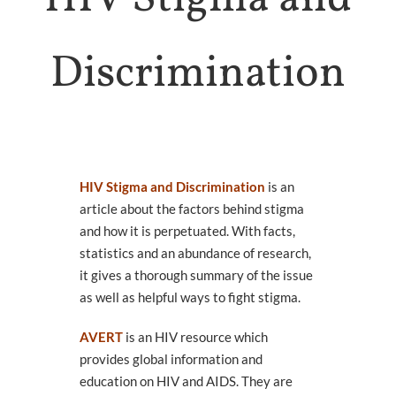
Health
HOLISTIC HEALTH
Discrimination
Trans
Health
SUPPORTS & SERVICES
Connect
To Others
GROUPS & EVENTS
HIV Stigma and Discrimination
is an
About
article about the factors behind stigma
ARCHES
and how it is perpetuated. With facts,
WHO WE ARE
statistics and an abundance of research,
Queer
it gives a thorough summary of the issue
Media
as well as helpful ways to fight stigma.
LEARN MORE
AVERT
is an HIV resource which
provides global information and
education on HIV and AIDS. They are